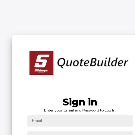
Welcome Back!
Please login with your email and password.
SIGN IN
Sign in
Admin Sign in
Admin?
Enter your Email and Password to Log In.
Enter your Last Name and ID to Log In.
Click below to sign in as an Admin